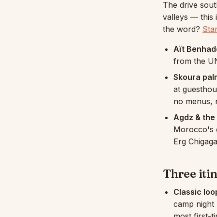
The drive sout
valleys — this
the word?
Sta
Aït Benhad
from the UN
Skoura pal
at guesthou
no menus, n
Agdz & the 
Morocco's g
Erg Chigaga
Three iti
Classic loo
camp night 
most first-t