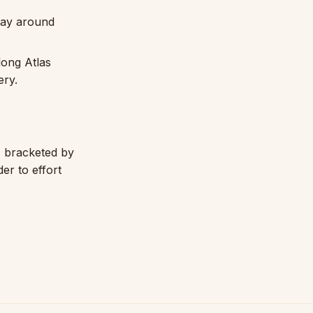
day around
long Atlas
ery.
, bracketed by
der to effort