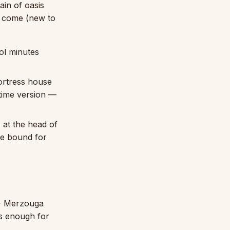
in of oasis
to come (new to
ol minutes
ortress house
etime version —
 at the head of
re bound for
→ Merzouga
is enough for