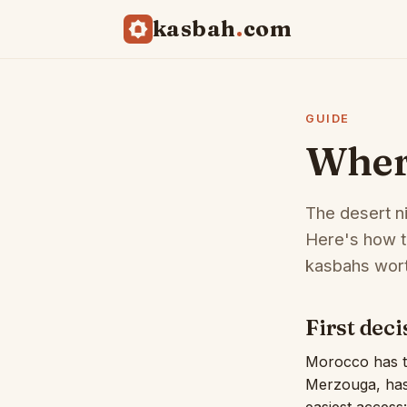
kasbah
com
GUIDE
Where
The desert n
Here's how t
kasbahs wort
First dec
Morocco has tw
Merzouga, has 