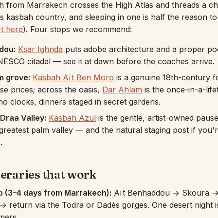
h from Marrakech crosses the High Atlas and threads a cha
 is kasbah country, and sleeping in one is half the reason 
rt here
). Four stops we recommend:
dou:
Ksar Ighnda
puts adobe architecture and a proper po
ESCO citadel — see it at dawn before the coaches arrive.
m grove:
Kasbah Aït Ben Moro
is a genuine 18th-century f
se prices; across the oasis,
Dar Ahlam
is the once-in-a-lif
o clocks, dinners staged in secret gardens.
Draa Valley:
Kasbah Azul
is the gentle, artist-owned pause
reatest palm valley — and the natural staging post if you'
.
neraries that work
p (3–4 days from Marrakech):
Aït Benhaddou → Skoura 
→ return via the Todra or Dadès gorges. One desert night 
imers.