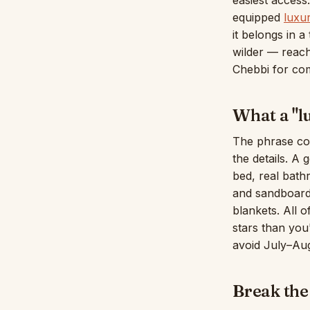
easiest access
equipped
luxu
it belongs in 
wilder — reac
Chebbi for com
What a "l
The phrase co
the details. A
bed, real bath
and sandboard
blankets. All o
stars than you
avoid July–Au
Break the