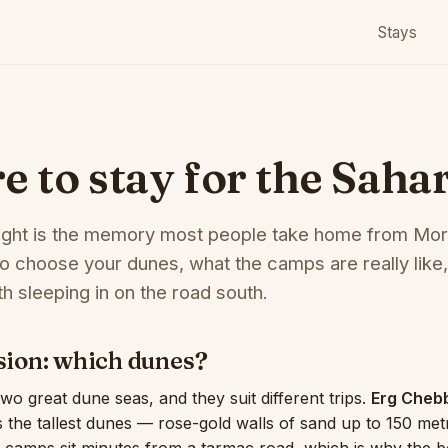
Stays
 to stay for the Saha
ight is the memory most people take home from Mo
o choose your dunes, what the camps are really like,
h sleeping in on the road south.
ision: which dunes?
o great dune seas, and they suit different trips.
Erg Cheb
the tallest dunes — rose-gold walls of sand up to 150 me