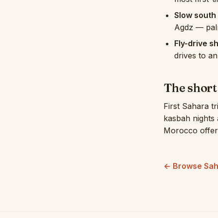
Slow south 
Agdz — palm
Fly-drive s
drives to a
The shor
First Sahara tr
kasbah nights
Morocco offer
← Browse Sah