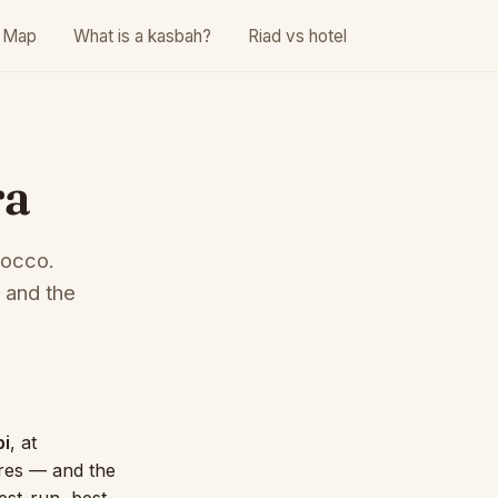
Map
What is a kasbah?
Riad vs hotel
ra
rocco.
 and the
bi
, at
tres — and the