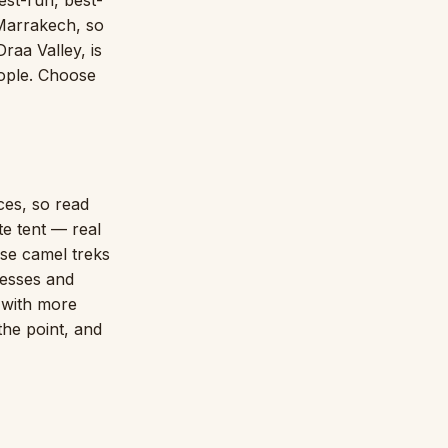
est-run, best-
 Marrakech, so
raa Valley, is
ople. Choose
es, so read
te tent — real
ise camel treks
resses and
y with more
the point, and