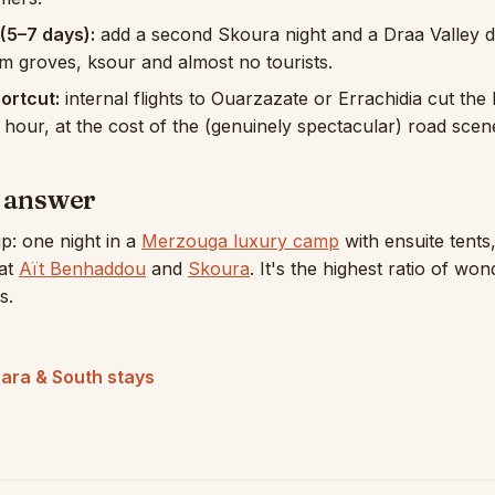
(5–7 days):
add a second Skoura night and a Draa Valley 
 groves, ksour and almost no tourists.
hortcut:
internal flights to Ouarzazate or Errachidia cut the 
n hour, at the cost of the (genuinely spectacular) road scen
t answer
ip: one night in a
Merzouga luxury camp
with ensuite tents
 at
Aït Benhaddou
and
Skoura
. It's the highest ratio of won
s.
ara & South stays