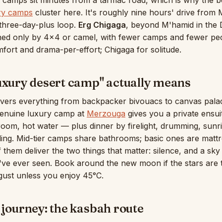
: camps sit minutes from a tarmac road, which is why the b
ry camps
cluster here. It's roughly nine hours' drive from
a three-day-plus loop.
Erg Chigaga
, beyond M'hamid in the D
hed only by 4×4 or camel, with fewer camps and fewer pe
fort and drama-per-effort; Chigaga for solitude.
uxury desert camp" actually means
vers everything from backpacker bivouacs to canvas palac
 genuine luxury camp at
Merzouga
gives you a private ensui
room, hot water — plus dinner by firelight, drumming, sunr
ing. Mid-tier camps share bathrooms; basic ones are matt
f them deliver the two things that matter: silence, and a sk
've ever seen. Book around the new moon if the stars are 
gust unless you enjoy 45°C.
 journey: the kasbah route