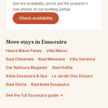
See live availability, prices and the property's
own photos on our booking partner.
(opens in a new tab)
Check availability
More stays in Essaouira
Heure Bleue Palais
Villa Maroc
Riad Chbanate
Riad Mimouna
Villa Garance
Dar Nafoura Mogador
Riad Kafila
Atlas Essaouira & Spa
Le Jardin Des Douars
Riad Gloria
Riad Belle Essaouira
See the full Essaouira guide →