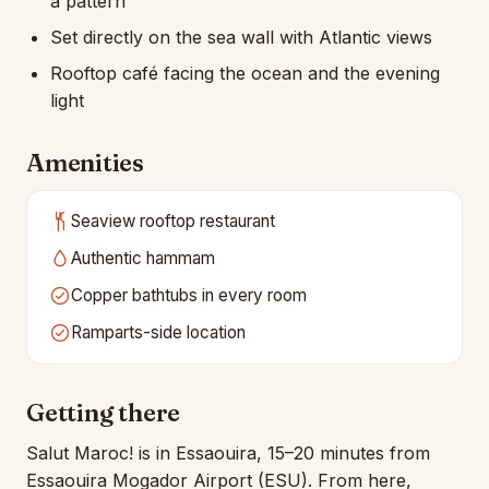
a pattern
Set directly on the sea wall with Atlantic views
Rooftop café facing the ocean and the evening
light
Amenities
Seaview rooftop restaurant
Authentic hammam
Copper bathtubs in every room
Ramparts-side location
Getting there
Salut Maroc! is in Essaouira, 15–20 minutes from
Essaouira Mogador Airport (ESU). From here,