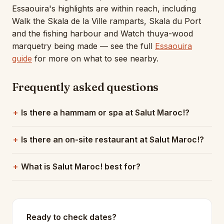
Essaouira's highlights are within reach, including
Walk the Skala de la Ville ramparts, Skala du Port
and the fishing harbour and Watch thuya-wood
marquetry being made — see the full
Essaouira
guide
for more on what to see nearby.
Frequently asked questions
Is there a hammam or spa at Salut Maroc!?
Is there an on-site restaurant at Salut Maroc!?
What is Salut Maroc! best for?
Ready to check dates?