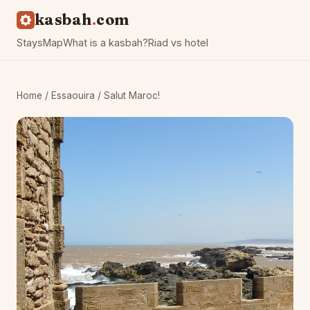
kasbah
com
Stays
Map
What is a kasbah?
Riad vs hotel
Home
/
Essaouira
/ Salut Maroc!