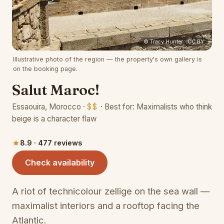
(opens 
© Tracy Hunter · CC BY
Illustrative photo of the region — the property's own gallery is
on the booking page.
Salut Maroc!
Essaouira, Morocco ·
$$
· Best for: Maximalists who think
beige is a character flaw
8.9 · 477 reviews
(opens in a new tab)
Check availability
A riot of technicolour zellige on the sea wall —
maximalist interiors and a rooftop facing the
Atlantic.