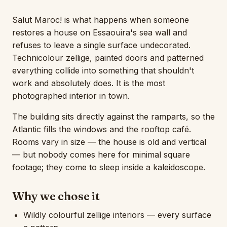
Salut Maroc! is what happens when someone
restores a house on Essaouira's sea wall and
refuses to leave a single surface undecorated.
Technicolour zellige, painted doors and patterned
everything collide into something that shouldn't
work and absolutely does. It is the most
photographed interior in town.
The building sits directly against the ramparts, so the
Atlantic fills the windows and the rooftop café.
Rooms vary in size — the house is old and vertical
— but nobody comes here for minimal square
footage; they come to sleep inside a kaleidoscope.
Why we chose it
Wildly colourful zellige interiors — every surface