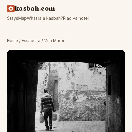
kasbah
com
Stays
Map
What is a kasbah?
Riad vs hotel
Home
/
Essaouira
/ Villa Maroc