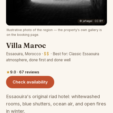
(opens 
© jafsegal · CC BY
Illustrative photo of the region — the property's own gallery is
on the booking page.
Villa Maroc
Essaouira, Morocco ·
$$
· Best for: Classic Essaouira
atmosphere, done first and done well
9.0 · 67 reviews
(opens in a new tab)
Check availability
Essaouira's original riad hotel: whitewashed
rooms, blue shutters, ocean air, and open fires
in winter.