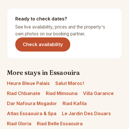
Ready to check dates?
See live availability, prices and the property's
own photos on our booking partner.
(opens in a new tab)
Check availability
More stays in Essaouira
Heure Bleue Palais
Salut Maroc!
Riad Chbanate
Riad Mimouna
Villa Garance
Dar Nafoura Mogador
Riad Kafila
Atlas Essaouira & Spa
Le Jardin Des Douars
Riad Gloria
Riad Belle Essaouira