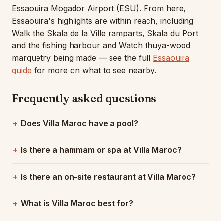
Essaouira Mogador Airport (ESU). From here,
Essaouira's highlights are within reach, including
Walk the Skala de la Ville ramparts, Skala du Port
and the fishing harbour and Watch thuya-wood
marquetry being made — see the full
Essaouira
guide
for more on what to see nearby.
Frequently asked questions
Does Villa Maroc have a pool?
Is there a hammam or spa at Villa Maroc?
Is there an on-site restaurant at Villa Maroc?
What is Villa Maroc best for?