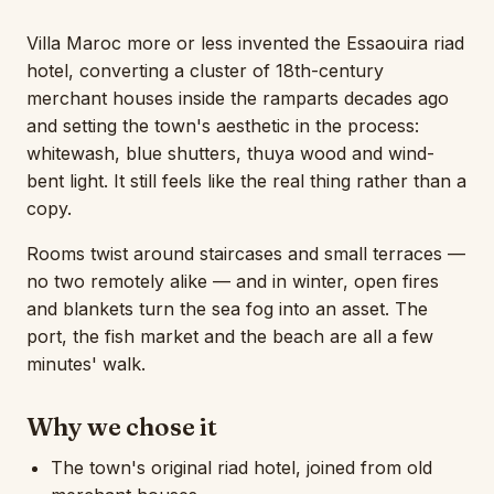
Villa Maroc more or less invented the Essaouira riad
hotel, converting a cluster of 18th-century
merchant houses inside the ramparts decades ago
and setting the town's aesthetic in the process:
whitewash, blue shutters, thuya wood and wind-
bent light. It still feels like the real thing rather than a
copy.
Rooms twist around staircases and small terraces —
no two remotely alike — and in winter, open fires
and blankets turn the sea fog into an asset. The
port, the fish market and the beach are all a few
minutes' walk.
Why we chose it
The town's original riad hotel, joined from old