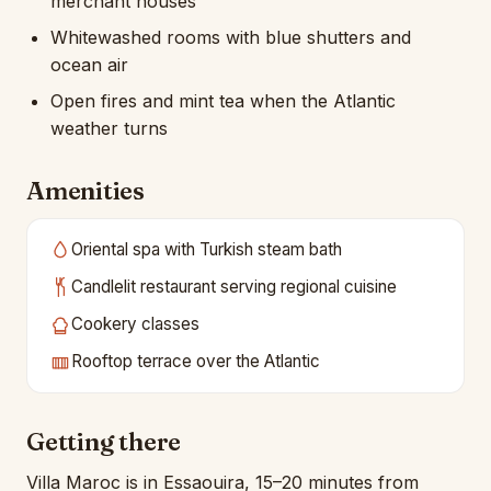
merchant houses
Whitewashed rooms with blue shutters and
ocean air
Open fires and mint tea when the Atlantic
weather turns
Amenities
Oriental spa with Turkish steam bath
Candlelit restaurant serving regional cuisine
Cookery classes
Rooftop terrace over the Atlantic
Getting there
Villa Maroc is in Essaouira, 15–20 minutes from