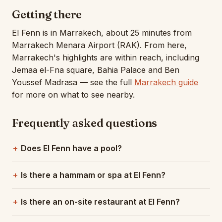
Getting there
El Fenn is in Marrakech, about 25 minutes from
Marrakech Menara Airport (RAK). From here,
Marrakech's highlights are within reach, including
Jemaa el-Fna square, Bahia Palace and Ben
Youssef Madrasa — see the full
Marrakech guide
for more on what to see nearby.
Frequently asked questions
Does El Fenn have a pool?
Is there a hammam or spa at El Fenn?
Is there an on-site restaurant at El Fenn?