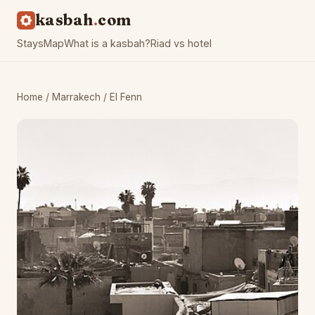
kasbah
com
Stays
Map
What is a kasbah?
Riad vs hotel
Home
/
Marrakech
/ El Fenn