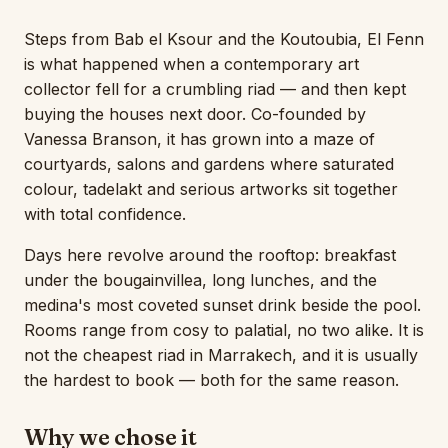
Steps from Bab el Ksour and the Koutoubia, El Fenn
is what happened when a contemporary art
collector fell for a crumbling riad — and then kept
buying the houses next door. Co-founded by
Vanessa Branson, it has grown into a maze of
courtyards, salons and gardens where saturated
colour, tadelakt and serious artworks sit together
with total confidence.
Days here revolve around the rooftop: breakfast
under the bougainvillea, long lunches, and the
medina's most coveted sunset drink beside the pool.
Rooms range from cosy to palatial, no two alike. It is
not the cheapest riad in Marrakech, and it is usually
the hardest to book — both for the same reason.
Why we chose it