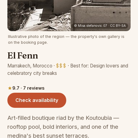
(opens 
© Misa.stefanovic.07 · CC BY-SA
Illustrative photo of the region — the property's own gallery is
on the booking page.
El Fenn
Marrakech, Morocco ·
$$$
· Best for: Design lovers and
celebratory city breaks
9.7 · 7 reviews
(opens in a new tab)
Check availability
Art-filled boutique riad by the Koutoubia —
rooftop pool, bold interiors, and one of the
medina's best sunset terraces.