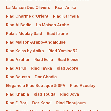
La Maison Des Oliviers
Ksar Anika
Riad Charme d'Orient
Riad Karmela
Riad Al Badia
La Maison Arabe
Palais Moulay Saïd
Riad Itrane
Riad Maison-Arabo-Andalouse
Riad Kaiss by Anika
Riad Yamina52
Riad Azahar
Riad Ecila
Riad Eloise
Riad Azrur
Riad Ilayka
Riad Adore
Riad Boussa
Dar Chadia
Elegancia Riad Boutique & SPA
Riad Azoulay
Riad Khabia
Riad Touda
Riad Joya
Riad El Borj
Dar Kandi
Riad Elnoujoum