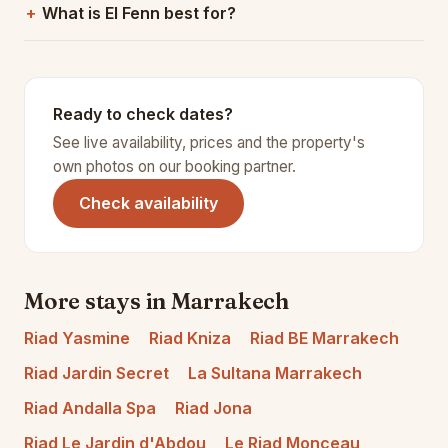
What is El Fenn best for?
Ready to check dates?
See live availability, prices and the property's
own photos on our booking partner.
(opens in a new tab)
Check availability
More stays in Marrakech
Riad Yasmine
Riad Kniza
Riad BE Marrakech
Riad Jardin Secret
La Sultana Marrakech
Riad Andalla Spa
Riad Jona
Riad Le Jardin d'Abdou
Le Riad Monceau