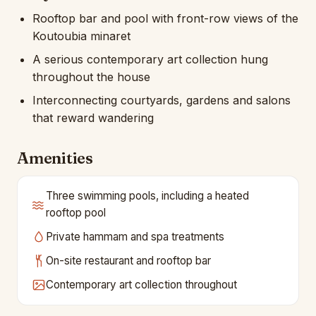
Rooftop bar and pool with front-row views of the
Koutoubia minaret
A serious contemporary art collection hung
throughout the house
Interconnecting courtyards, gardens and salons
that reward wandering
Amenities
Three swimming pools, including a heated
rooftop pool
Private hammam and spa treatments
On-site restaurant and rooftop bar
Contemporary art collection throughout