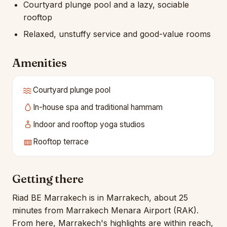
Courtyard plunge pool and a lazy, sociable
rooftop
Relaxed, unstuffy service and good-value rooms
Amenities
Courtyard plunge pool
In-house spa and traditional hammam
Indoor and rooftop yoga studios
Rooftop terrace
Getting there
Riad BE Marrakech is in Marrakech, about 25
minutes from Marrakech Menara Airport (RAK).
From here, Marrakech's highlights are within reach,