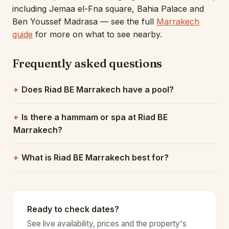
including Jemaa el-Fna square, Bahia Palace and
Ben Youssef Madrasa — see the full
Marrakech
guide
for more on what to see nearby.
Frequently asked questions
Does Riad BE Marrakech have a pool?
Is there a hammam or spa at Riad BE
Marrakech?
What is Riad BE Marrakech best for?
Ready to check dates?
See live availability, prices and the property's