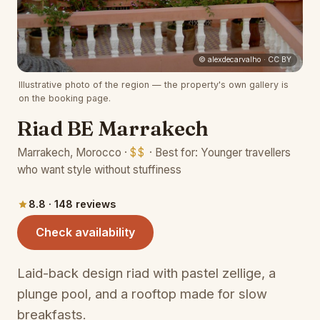
(opens 
© alexdecarvalho · CC BY
Illustrative photo of the region — the property's own gallery is
on the booking page.
Riad BE Marrakech
Marrakech, Morocco ·
$$
· Best for: Younger travellers
who want style without stuffiness
8.8 · 148 reviews
(opens in a new tab)
Check availability
Laid-back design riad with pastel zellige, a
plunge pool, and a rooftop made for slow
breakfasts.