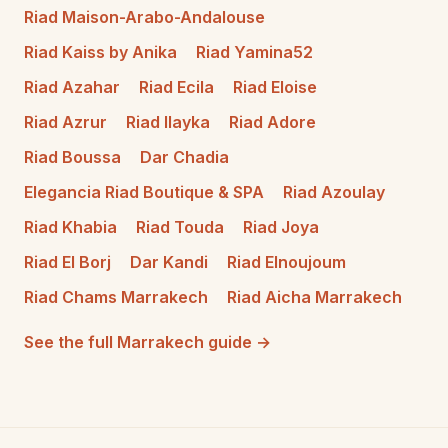
Riad Maison-Arabo-Andalouse
Riad Kaiss by Anika
Riad Yamina52
Riad Azahar
Riad Ecila
Riad Eloise
Riad Azrur
Riad Ilayka
Riad Adore
Riad Boussa
Dar Chadia
Elegancia Riad Boutique & SPA
Riad Azoulay
Riad Khabia
Riad Touda
Riad Joya
Riad El Borj
Dar Kandi
Riad Elnoujoum
Riad Chams Marrakech
Riad Aicha Marrakech
See the full Marrakech guide →