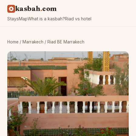
kasbah
com
Stays
Map
What is a kasbah?
Riad vs hotel
Home
/
Marrakech
/ Riad BE Marrakech