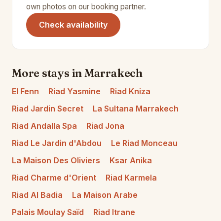
own photos on our booking partner.
(opens in a new tab)
Check availability
More stays in Marrakech
El Fenn
Riad Yasmine
Riad Kniza
Riad Jardin Secret
La Sultana Marrakech
Riad Andalla Spa
Riad Jona
Riad Le Jardin d'Abdou
Le Riad Monceau
La Maison Des Oliviers
Ksar Anika
Riad Charme d'Orient
Riad Karmela
Riad Al Badia
La Maison Arabe
Palais Moulay Saïd
Riad Itrane