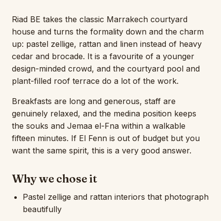
Riad BE takes the classic Marrakech courtyard
house and turns the formality down and the charm
up: pastel zellige, rattan and linen instead of heavy
cedar and brocade. It is a favourite of a younger
design-minded crowd, and the courtyard pool and
plant-filled roof terrace do a lot of the work.
Breakfasts are long and generous, staff are
genuinely relaxed, and the medina position keeps
the souks and Jemaa el-Fna within a walkable
fifteen minutes. If El Fenn is out of budget but you
want the same spirit, this is a very good answer.
Why we chose it
Pastel zellige and rattan interiors that photograph
beautifully